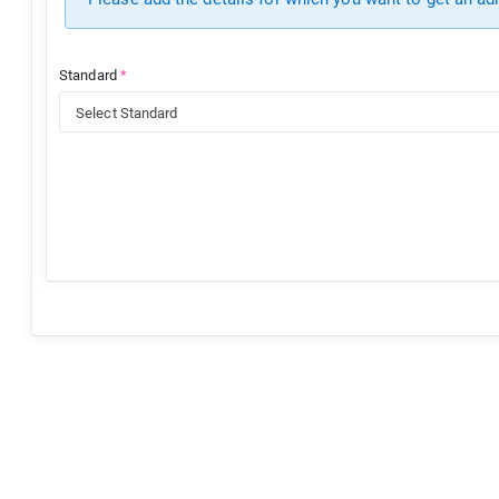
Standard
*
Select Standard