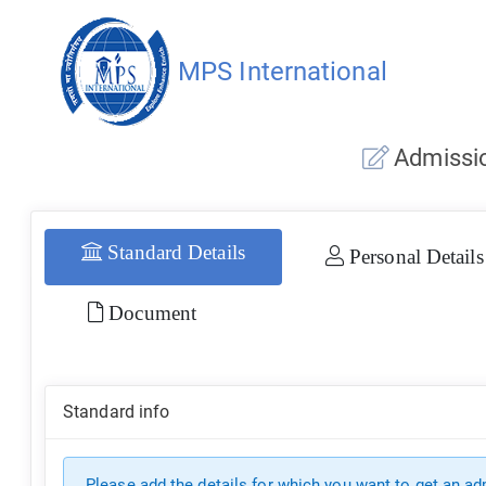
MPS International
Admissio
Standard Details
Personal Details
Document
Standard info
Please add the details for which you want to get an a