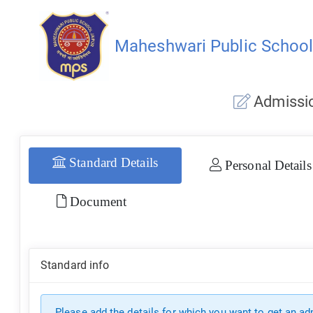
Maheshwari Public Schoo
Admissio
Standard Details
Personal Details
Document
Standard info
Please add the details for which you want to get an a