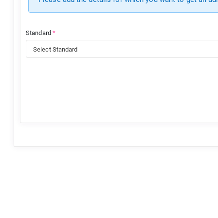
Standard
*
Select Standard